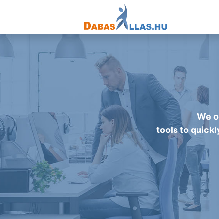
We of
tools to quickl