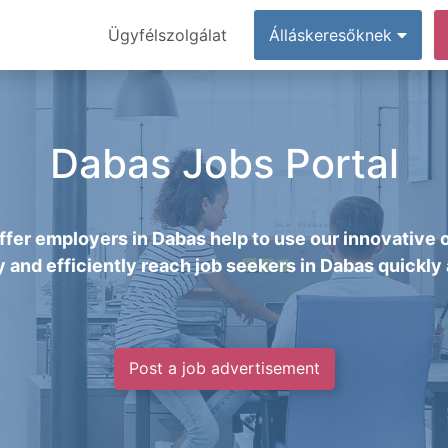
Ügyfélszolgálat
Álláskeresőknek
Dabas Jobs Portal
fer employers in Dabas help to use our innovative 
y and efficiently reach job seekers in Dabas quickly 
Post a job advertisement