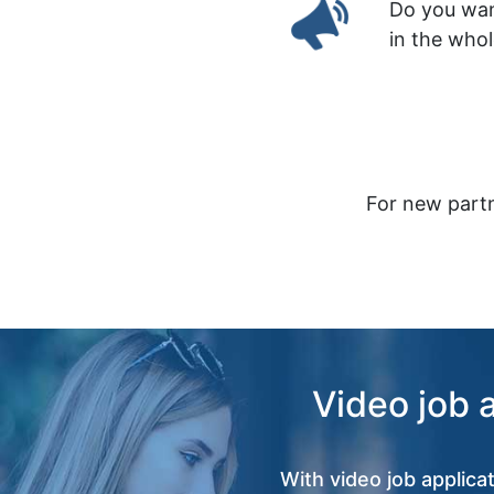
Do you wan
in the who
For new partn
Video job 
With video job applica