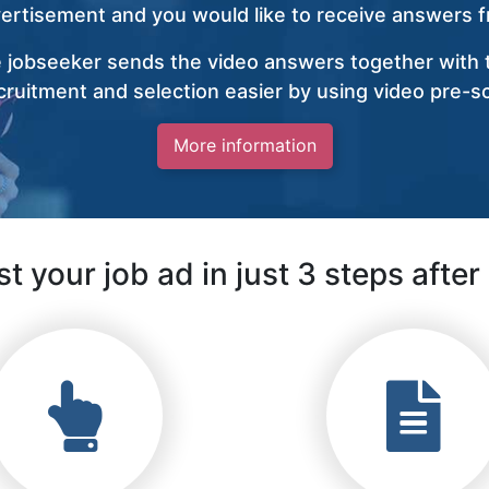
vertisement and you would like to receive answers fr
 jobseeker sends the video answers together with t
ruitment and selection easier by using video pre-s
More information
t your job ad in just 3 steps after 