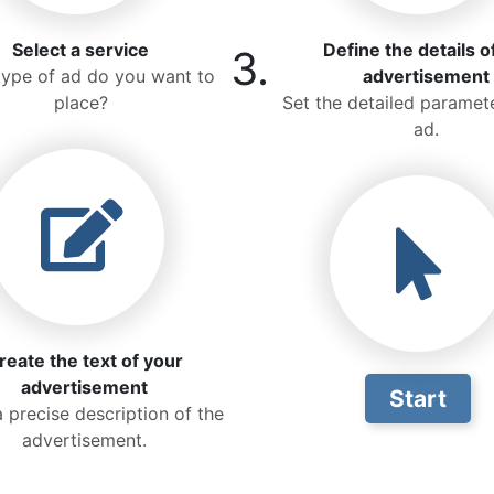
Select a service
Define the details o
3.
ype of ad do you want to
advertisement
place?
Set the detailed paramete
ad.
reate the text of your
advertisement
Start
a precise description of the
advertisement.