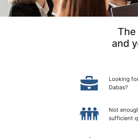
The 
and y
Looking fo
Dabas?
Not enough
sufficient 