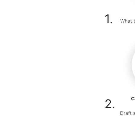
1.
What t
C
2.
Draft 