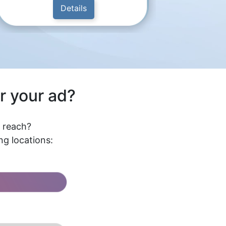
Details
r your ad?
l reach?
g locations: