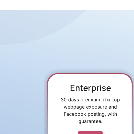
Enterprise
30 days premium +fix top
webpage exposure and
Facebook posting, with
guarantee.