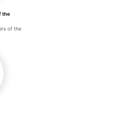
f the
rs of the