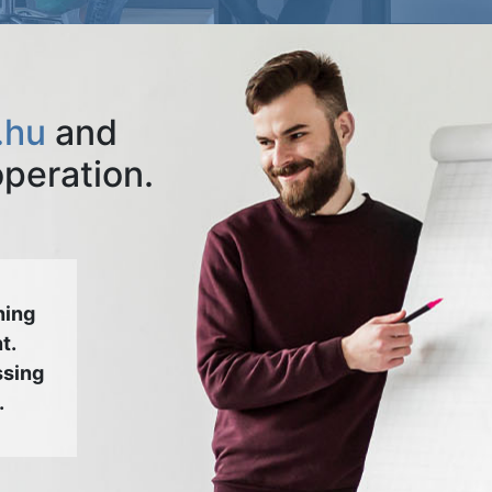
.hu
and
operation.
hing
t.
ssing
.