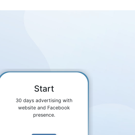
Start
30 days advertising with
website and Facebook
presence.