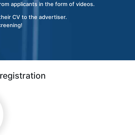
om applicants in the form of videos.
heir CV to the advertiser.
creening!
registration