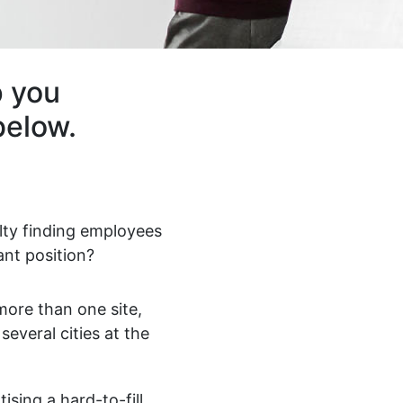
p you
below.
ulty finding employees
ant position?
ore than one site,
 several cities at the
ising a hard-to-fill