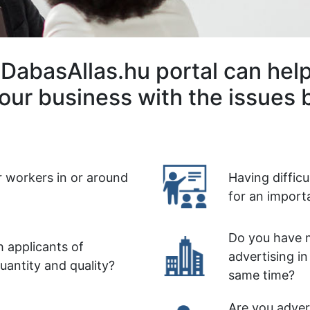
DabasAllas.hu portal can hel
our business with the issues 
r workers in or around
Having diffic
for an import
Do you have m
 applicants of
advertising in
quantity and quality?
same time?
Are you advert