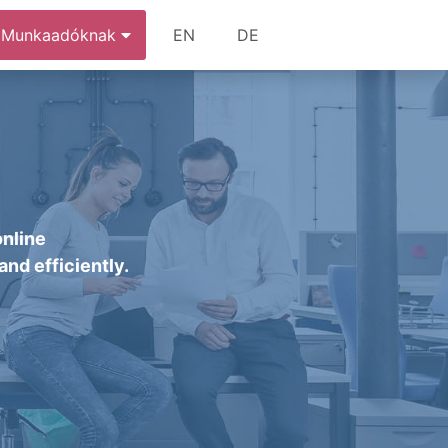
Munkaadóknak
EN
DE
online
and efficiently.