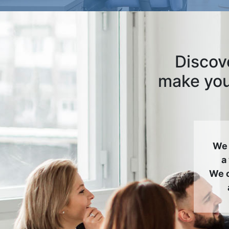
Discove
make your
We 
a
We c