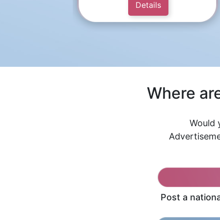
Details
Where are
Would y
Advertiseme
Post a nation