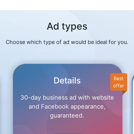
Ad types
Choose which type of ad would be ideal for you.
Details
Best
offer
30-day business ad with website
and Facebook appearance,
guaranteed.