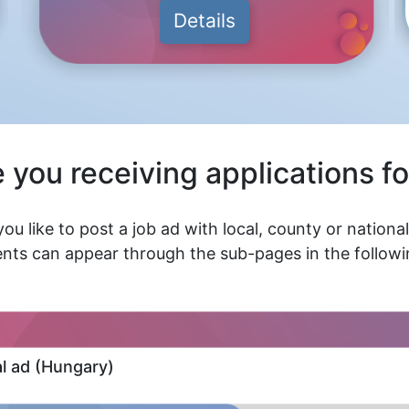
Details
 you receiving applications fo
ou like to post a job ad with local, county or nationa
nts can appear through the sub-pages in the followin
al ad (Hungary)