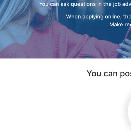
You can ask questions in the job ad
When applying online, the
Make rec
You can pos