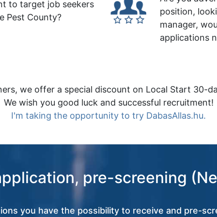
t to target job seekers
position, look
le Pest County?
manager, wou
applications 
ers, we offer a special discount on Local Start 30-da
We wish you good luck and successful recruitment!
I'm taking the opportunity to try DabasAllas.hu.
application, pre-screening (Ne
tions you have the possibility to receive and pre-scr