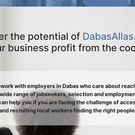
r the potential of
DabasAllas
 business profit from the co
work with employers in Dabas who care about reac
 wide range of jobseekers, selection and employmen
an help you if you are facing the challenge of acce
and recruiting local workers finding the right people