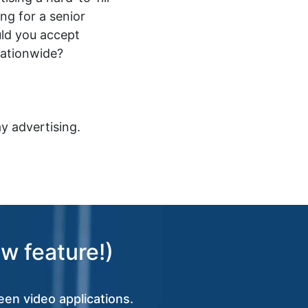
ing for a senior
ld you accept
nationwide?
y advertising.
w feature!)
een video applications.